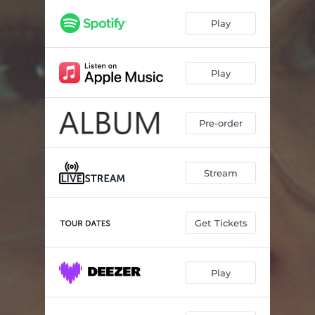
Play
Play
Pre-order
Stream
Get Tickets
Play