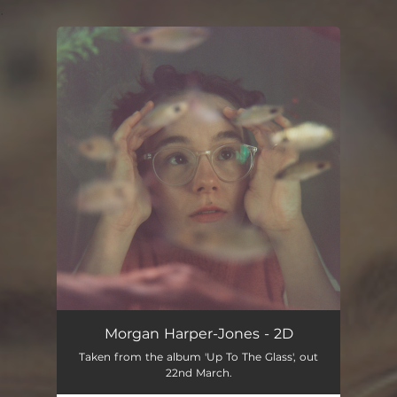
.
You're all set!
Morgan Harper-Jones - 2D
Taken from the album 'Up To The Glass', out
22nd March.